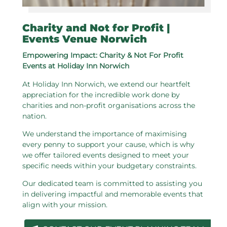
Charity and Not for Profit |
Events Venue Norwich
Empowering Impact: Charity & Not For Profit
Events at Holiday Inn Norwich
At Holiday Inn Norwich, we extend our heartfelt
appreciation for the incredible work done by
charities and non-profit organisations across the
nation.
We understand the importance of maximising
every penny to support your cause, which is why
we offer tailored events designed to meet your
specific needs within your budgetary constraints.
Our dedicated team is committed to assisting you
in delivering impactful and memorable events that
align with your mission.