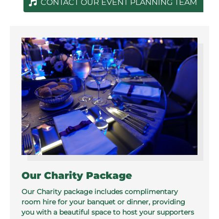
CONTACT OUR EVENT PLANNING TEAM
Our Charity Package
Our Charity package includes complimentary
room hire for your banquet or dinner, providing
you with a beautiful space to host your supporters