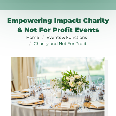
Empowering Impact: Charity
& Not For Profit Events
Home
Events & Functions
Charity and Not For Profit