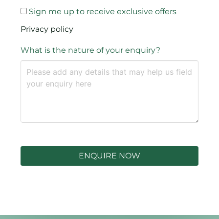
Sign me up to receive exclusive offers
Privacy policy
What is the nature of your enquiry?
ENQUIRE NOW