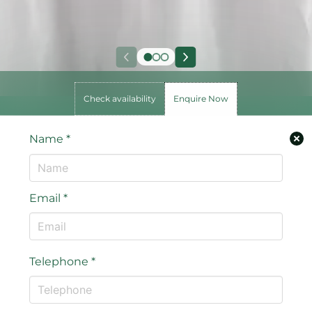
Check availability
Enquire Now
Name
*
Email
*
Telephone
*