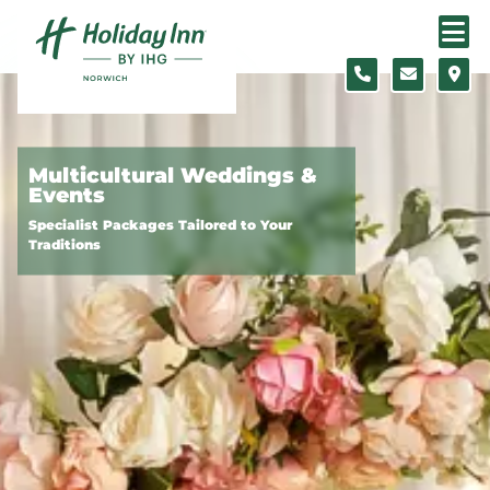
Skip to content
Slide 1 of 3
Multicultural Weddings &
Events
Specialist Packages Tailored to Your
Traditions