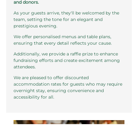
and donors.
As your guests arrive, they'll be welcomed by the
team, setting the tone for an elegant and
prestigious evening.
We offer personalised menus and table plans,
ensuring that every detail reflects your cause.
Additionally, we provide a raffle prize to enhance
fundraising efforts and create excitement among
attendees.
We are pleased to offer discounted
accommodation rates for guests who may require
overnight stay, ensuring convenience and
accessibility for all.