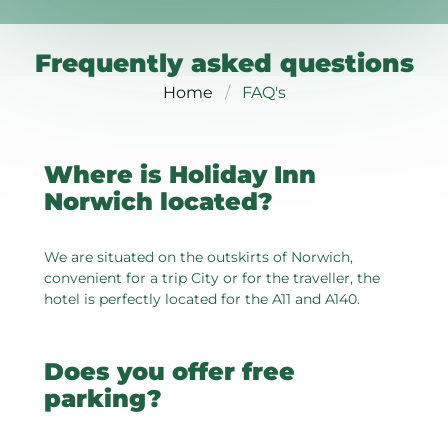
Frequently asked questions
Home
FAQ's
Where is Holiday Inn
Norwich located?
We are situated on the outskirts of Norwich,
convenient for a trip City or for the traveller, the
hotel is perfectly located for the A11 and A140.
Does you offer free
parking?