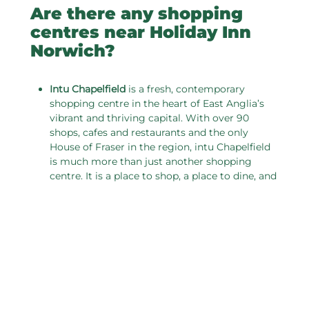
Are there any shopping
centres near Holiday Inn
Norwich?
I
ntu Chapelfield
is a fresh, contemporary
shopping centre in the heart of East Anglia’s
vibrant and thriving capital. With over 90
shops, cafes and restaurants and the only
House of Fraser in the region, intu Chapelfield
is much more than just another shopping
centre. It is a place to shop, a place to dine, and
a place to meet. Most of all it is a place to
enjoy!
Castle Mall
is located next to Norwich Castle in
the heart of the City centre, Castle Mall has five
floors of great shopping, ample parking and an
eight-screen cinema. Find big name brands
such as TK Maxx, New Look and Peacocks as
well as Boots, Tiger and Argos. There is also a