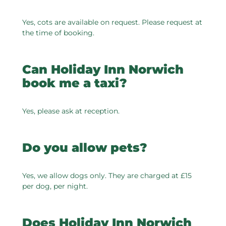
Yes, cots are available on request. Please request at
the time of booking.
Can Holiday Inn Norwich
book me a taxi?
Yes, please ask at reception.
Do you allow pets?
Yes, we allow dogs only. They are charged at £15
per dog, per night.
Does Holiday Inn Norwich