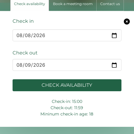
Check availability
Book a meeting room
Contact us
Check in
Check out
CHECK AVAILABILITY
Check-in: 15:00
Check-out: 11:59
Mininum check-in age: 18