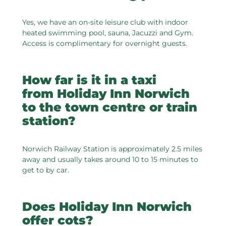
Yes, we have an on-site leisure club with indoor
heated swimming pool, sauna, Jacuzzi and Gym.
Access is complimentary for overnight guests.
How far is it in a taxi
from Holiday Inn Norwich
to the town centre or train
station?
Norwich Railway Station is approximately 2.5 miles
away and usually takes around 10 to 15 minutes to
get to by car.
Does Holiday Inn Norwich
offer cots?