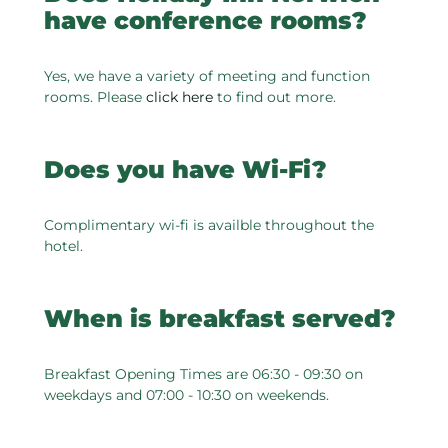
have conference rooms?
Yes, we have a variety of meeting and function
rooms. Please
click here
to find out more.
Does you have Wi-Fi?
Complimentary wi-fi is availble throughout the
hotel.
When is breakfast served?
Breakfast Opening Times are 06:30 - 09:30 on
weekdays and 07:00 - 10:30 on weekends.