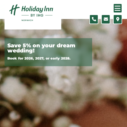
Skip to content
Slide 1 of 10
Save 5% on your dream
wedding!
Book for 2026, 2027, or early 2028.