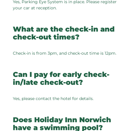
Yes, Parking Eye System is in place. Please register
your car at reception.
What are the check-in and
check-out times?
Check-in is from 3pm, and check-out time is 12pm.
Can I pay for early check-
in/late check-out?
Yes, please contact the hotel for details.
Does Holiday Inn Norwich
have a swimming pool?